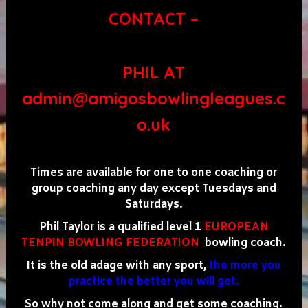
CONTACT –
PHIL AT
admin@amigosbowlingleagues.c
o.uk
Times are available for one to one coaching or
group coaching any day except Tuesdays and
Saturdays.
Phil Taylor is a qualified level 1
EUROPEAN
TENPIN BOWLING FEDERATION
bowling coach.
It is the old adage with any sport,
the more you
practice the better you will get.
So why not come along and get some coaching.