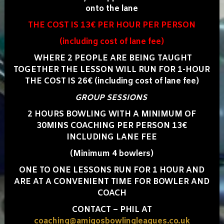
onto the lane
THE COST IS 13€ PER HOUR PER PERSON
(including cost of lane fee)
WHERE 2 PEOPLE ARE BEING TAUGHT
TOGETHER THE LESSON WILL RUN FOR 1-HOUR
THE COST IS 26€ (including cost of lane fee)
GROUP SESSIONS
2 HOURS BOWLING WITH A MINIMUM OF
30MINS COACHING PER PERSON 13€
INCLUDING LANE FEE
(Minimum 4 bowlers)
ONE TO ONE LESSONS RUN FOR 1 HOUR AND
ARE AT A CONVENIENT TIME FOR BOWLER AND
COACH
CONTACT – PHIL AT
coaching@amigosbowlingleagues.co.uk