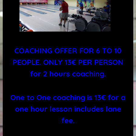
COACHING OFFER FOR 6 TO 10
PEOPLE. ONLY 13€ PER PERSON
for 2 hours coaching.
One to One coaching is 13€ for a
one hour lesson includes lane
fee.