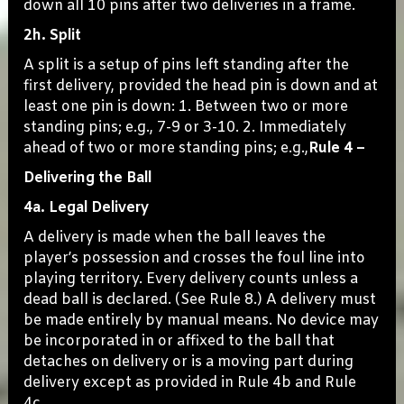
down all 10 pins after two deliveries in a frame.
2h. Split
A split is a setup of pins left standing after the
first delivery, provided the head pin is down and at
least one pin is down: 1. Between two or more
standing pins; e.g., 7-9 or 3-10. 2. Immediately
ahead of two or more standing pins; e.g.,
Rule 4 –
Delivering the Ball
4a. Legal Delivery
A delivery is made when the ball leaves the
player’s possession and crosses the foul line into
playing territory. Every delivery counts unless a
dead ball is declared. (See Rule 8.) A delivery must
be made entirely by manual means. No device may
be incorporated in or affixed to the ball that
detaches on delivery or is a moving part during
delivery except as provided in Rule 4b and Rule
4c.