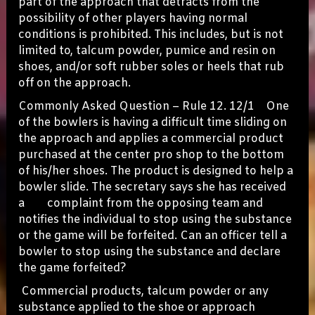
part of the approach that detracts from the
possibility of other players having normal
conditions is prohibited. This includes, but is not
limited to, talcum powder, pumice and resin on
shoes, and/or soft rubber soles or heels that rub
off on the approach.
Commonly Asked Question – Rule 12. 12/1 One
of the bowlers is having a difficult time sliding on
the approach and applies a commercial product
purchased at the center pro shop to the bottom
of his/her shoes. The product is designed to help a
bowler slide. The secretary says she has received
a complaint from the opposing team and
notifies the individual to stop using the substance
or the game will be forfeited. Can an officer tell a
bowler to stop using the substance and declare
the game forfeited?
Commercial products, talcum powder or any
substance applied to the shoe or approach