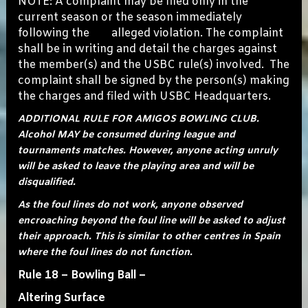
NOTE: A complaint may be filed only in the
current season or the season immediately
following the alleged violation. The complaint
shall be in writing and detail the charges against
the member(s) and the USBC rule(s) involved. The
complaint shall be signed by the person(s) making
the charges and filed with USBC Headquarters.
ADDITIONAL RULE FOR AMIGOS BOWLING CLUB.
Alcohol MAY be consumed during league and
tournaments matches. However, anyone acting unruly
will be asked to leave the playing area and will be
disqualified.
As the foul lines do not work, anyone observed
encroaching beyond the foul line will be asked to adjust
their approach. This is similar to other centres in Spain
where the foul lines do not function.
Rule 18 – Bowling Ball –
Altering Surface