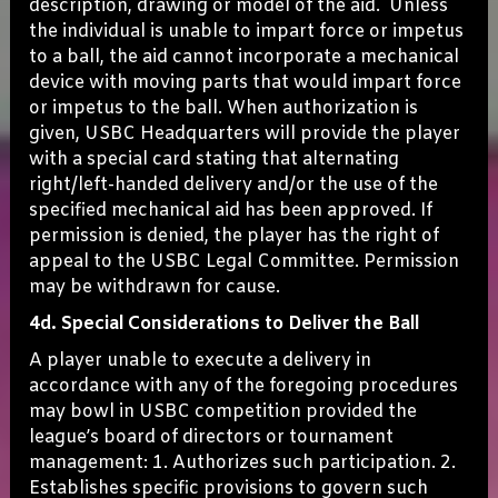
description, drawing or model of the aid. Unless
the individual is unable to impart force or impetus
to a ball, the aid cannot incorporate a mechanical
device with moving parts that would impart force
or impetus to the ball. When authorization is
given, USBC Headquarters will provide the player
with a special card stating that alternating
right/left-handed delivery and/or the use of the
specified mechanical aid has been approved. If
permission is denied, the player has the right of
appeal to the USBC Legal Committee. Permission
may be withdrawn for cause.
4d. Special Considerations to Deliver the Ball
A player unable to execute a delivery in
accordance with any of the foregoing procedures
may bowl in USBC competition provided the
league’s board of directors or tournament
management: 1. Authorizes such participation. 2.
Establishes specific provisions to govern such