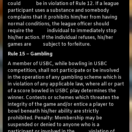
could be in violation of Rule 12. If a league
participant uses a substance and somebody
complains that it prohibits him/her from having
normal conditions, the league officer should
require the individual to immediately stop
his/her action. If the individual refuses, his/her
games are subject to forfeiture.
Rule 15 – Gambling
A member of USBC, while bowling in USBC
competition, shall not participate or be involved
in the operation of any gambling scheme which is
in violation of any applicable law, where all or part
of a score bowled in USBC play determines the
winner. Contests or schemes which threaten the
integrity of the game and/or entice a player to
bowl beneath his/her ability are strictly
prohibited. Penalty: Membership may be
suspended or denied to anyone who is a
participant or involved in the violation of