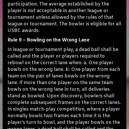
participation. The average established by the
player is not acceptable in another league or
tournament unless allowed by the rules of that
league or tournament. The bowler is eligible for all
USBC awards.
Rule 9 – Bowling on the Wrong Lane
In league or tournament play, a dead ball shall be
called and the player or players required to
rebowl on the correct lane when: a. One player
bowls on the wrong lane. b. One player from each
team on the pair of lanes bowls on the wrong
lane. If more than one player on the same team
bowls on the wrong lane in turn, all deliveries
stand as bowled. Upon discovery, bowlers shall
complete subsequent frames on the correct lanes.
In singles match-play competition, where a player
normally bowls two frames each time it is the
player’s turn to bowl, and the player bowls on the