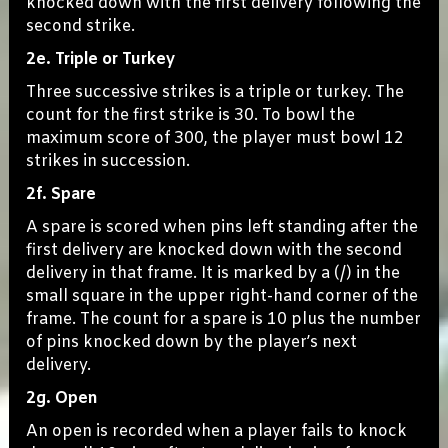
knocked down with the first delivery following the
second strike.
2e. Triple or Turkey
Three successive strikes is a triple or turkey. The
count for the first strike is 30. To bowl the
maximum score of 300, the player must bowl 12
strikes in succession.
2f. Spare
A spare is scored when pins left standing after the
first delivery are knocked down with the second
delivery in that frame. It is marked by a (/) in the
small square in the upper right-hand corner of the
frame. The count for a spare is 10 plus the number
of pins knocked down by the player’s next
delivery.
2g. Open
An open is recorded when a player fails to knock