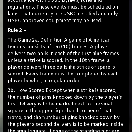
accordance with USBC Bylaws, rules and
regulations. These events must be scheduled on
lanes that currently are USBC certified and only
USBC approved equipment may be used.
Rule 2 –
The Game 2a. Definition A game of American
tenpins consists of ten (10) frames. A player
delivers two balls in each of the first nine frames
unless a strike is scored. In the 10th frame, a
player delivers three balls if a strike or spare is
scored. Every frame must be completed by each
player bowling in regular order.
2b.
How Scored Except when a strike is scored,
the number of pins knocked down by the player’s
first delivery is to be marked next to the small
square in the upper right-hand corner of that
frame, and the number of pins knocked down by
the player’s second delivery is to be marked inside
the small square. If none of the standing pins are