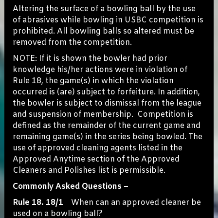
Altering the surface of a bowling ball by the use
of abrasives while bowling in USBC competition is
prohibited. All bowling balls so altered must be
removed from the competition.
NOTE: If it is shown the bowler had prior
knowledge his/her actions were in violation of
Rule 18, the game(s) in which the violation
occurred is (are) subject to forfeiture. In addition,
the bowler is subject to dismissal from the league
and suspension of membership. Competition is
defined as the remainder of the current game and
remaining game(s) in the series being bowled. The
use of approved cleaning agents listed in the
Approved Anytime section of the Approved
Cleaners and Polishes list is permissible.
Commonly Asked Questions –
Rule 18. 18/1
When can an approved cleaner be
used on a bowling ball?