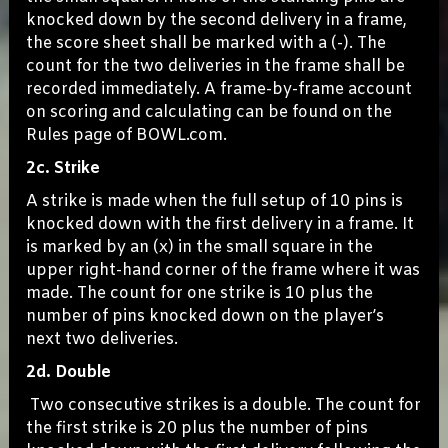
knocked down by the second delivery in a frame,
the score sheet shall be marked with a (-). The
count for the two deliveries in the frame shall be
recorded immediately. A frame-by-frame account
on scoring and calculating can be found on the
Rules page of BOWL.com.
2c. Strike
A strike is made when the full setup of 10 pins is
knocked down with the first delivery in a frame. It
is marked by an (x) in the small square in the
upper right-hand corner of the frame where it was
made. The count for one strike is 10 plus the
number of pins knocked down on the player’s
next two deliveries.
2d. Double
Two consecutive strikes is a double. The count for
the first strike is 20 plus the number of pins