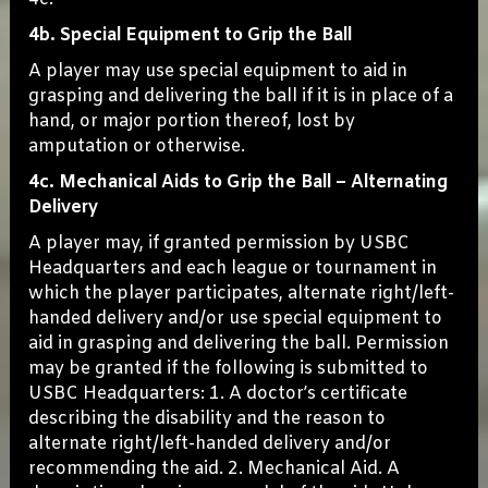
4b. Special Equipment to Grip the Ball
A player may use special equipment to aid in
grasping and delivering the ball if it is in place of a
hand, or major portion thereof, lost by
amputation or otherwise.
4c. Mechanical Aids to Grip the Ball – Alternating
Delivery
A player may, if granted permission by USBC
Headquarters and each league or tournament in
which the player participates, alternate right/left-
handed delivery and/or use special equipment to
aid in grasping and delivering the ball. Permission
may be granted if the following is submitted to
USBC Headquarters: 1. A doctor’s certificate
describing the disability and the reason to
alternate right/left-handed delivery and/or
recommending the aid. 2. Mechanical Aid. A