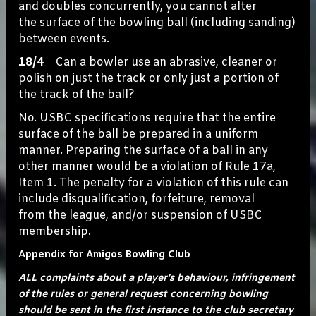
and doubles concurrently, you cannot alter
the surface of the bowling ball (including sanding)
between events.
18/4
Can a bowler use an abrasive, cleaner or
polish on just the track or only just a portion of
the track of the ball?
No. USBC specifications require that the entire
surface of the ball be prepared in a uniform
manner. Preparing the surface of a ball in any
other manner would be a violation of Rule 17a,
Item 1. The penalty for a violation of this rule can
include disqualification, forfeiture, removal
from the league, and/or suspension of USBC
membership.
Appendix for Amigos Bowling Club
ALL complaints about a player’s behaviour, infringement
of the rules or general request concerning bowling
should be sent in the first instance to the club secretary