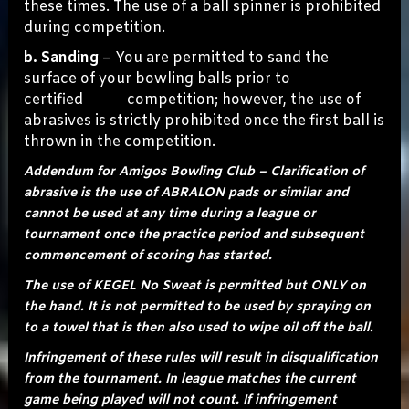
these times. The use of a ball spinner is prohibited
during competition.
b. Sanding
– You are permitted to sand the
surface of your bowling balls prior to
certified competition; however, the use of
abrasives is strictly prohibited once the first ball is
thrown in the competition.
Addendum for Amigos Bowling Club – Clarification of
abrasive is the use of ABRALON pads or similar and
cannot be used at any time during a league or
tournament once the practice period and subsequent
commencement of scoring has started.
The use of KEGEL No Sweat is permitted but ONLY on
the hand. It is not permitted to be used by spraying on
to a towel that is then also used to wipe oil off the ball.
Infringement of these rules will result in disqualification
from the tournament. In league matches the current
game being played will not count. If infringement