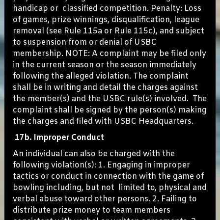
handicap or classified competition. Penalty: Loss
of games, prize winnings, disqualification, league
removal (see Rule 115a or Rule 115c), and subject
to suspension from or denial of USBC
membership. NOTE: A complaint may be filed only
in the current season or the season immediately
following the alleged violation. The complaint
shall be in writing and detail the charges against
the member(s) and the USBC rule(s) involved. The
complaint shall be signed by the person(s) making
the charges and filed with USBC Headquarters.
17b. Improper Conduct
An individual can also be charged with the
following violation(s): 1. Engaging in improper
tactics or conduct in connection with the game of
bowling including, but not limited to, physical and
verbal abuse toward other persons. 2. Failing to
distribute prize money to team members