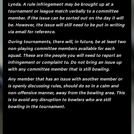
Lynda. A rule infringement may be brought up at a
tournament or league match verbally to a committee
member. If the issue can be sorted out on the day it will
be. However, the issue will still need to be put in writing
via email for reference.
During tournaments, there will, in future, be at least two
non-playing committee members available for each
squad. These are the people you will need to report an
infringement or complaint to. Do not bring an issue up
with any committee member that is still bowling.
Any member that has an issue with another member or
is openly discussing rules, should do so in a calm and
non-offensive manner, away from the bowling area. This
is to avoid any disruption to bowlers who are still
bowling in the tournament.