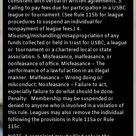
consistent with verbal or written agreements. 3.
Failing to pay fees due for participation in a USBC
league or tournament. (See Rule 115b for league
procedures to suspend an individual for
nonpayment of league fees.) 4.
Misusing/mishandling/misappropriation of any
funds collected or held in trust for USBC, a league
or tournament or a chartered local or state
association. 5. Misfeasance, malfeasance, or
nonfeasance of office. Misfeasance – The
performance of a lawful action in an illegal
manner. Malfeasance – Wrong doing or
misconduct. Nonfeasance – Failure to act,
especially failure to do what should be done.
Penalty: Membership may be suspended or
denied to anyone who is involved in a violation of
this rule. Leagues may also remove the individual
following the provisions in Rule 115a or Rule
115c.