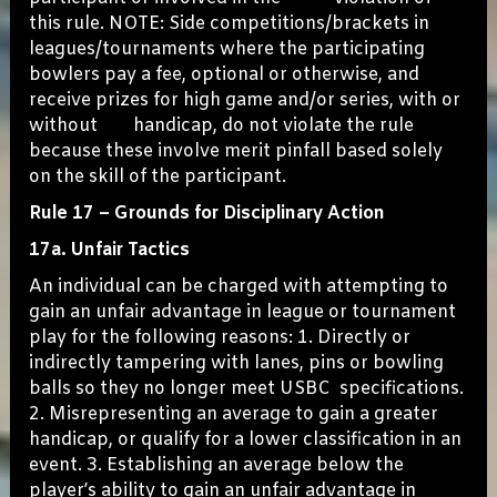
this rule. NOTE: Side competitions/brackets in
leagues/tournaments where the participating
bowlers pay a fee, optional or otherwise, and
receive prizes for high game and/or series, with or
without handicap, do not violate the rule
because these involve merit pinfall based solely
on the skill of the participant.
Rule 17 – Grounds for Disciplinary Action
17a. Unfair Tactics
An individual can be charged with attempting to
gain an unfair advantage in league or tournament
play for the following reasons: 1. Directly or
indirectly tampering with lanes, pins or bowling
balls so they no longer meet USBC specifications.
2. Misrepresenting an average to gain a greater
handicap, or qualify for a lower classification in an
event. 3. Establishing an average below the
player’s ability to gain an unfair advantage in