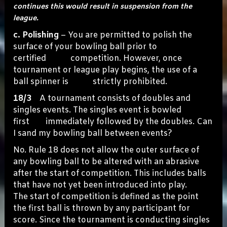
continues this would result in suspension from the
league.
c. Polishing
– You are permitted to polish the
surface of your bowling ball prior to
certified competition. However, once
tournament or league play begins, the use of a
ball spinner is strictly prohibited.
18/3
A tournament consists of doubles and
singles events. The singles event is bowled
first immediately followed by the doubles. Can
I sand my bowling ball between events?
No. Rule 18 does not allow the outer surface of
any bowling ball to be altered with an abrasive
after the start of competition. This includes balls
that have not yet been introduced into play.
The start of competition is defined as the point
the first ball is thrown by any participant for
score. Since the tournament is conducting singles