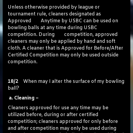
Unless otherwise provided by league or
tournament rule, cleaners designated as
Approved Anytime by USBC can be used on
bowling balls at any time during USBC
competition. During competition, approved
cleaners may only be applied by hand and soft
cloth. A cleaner that is Approved for Before/After
Certified Competition may only be used outside
competition.
18/2
When may I alter the surface of my bowling
ball?
a. Cleaning –
Cleaners approved for use any time may be
utilized before, during or after certified
competition; cleaners approved for only before
and after competition may only be used during