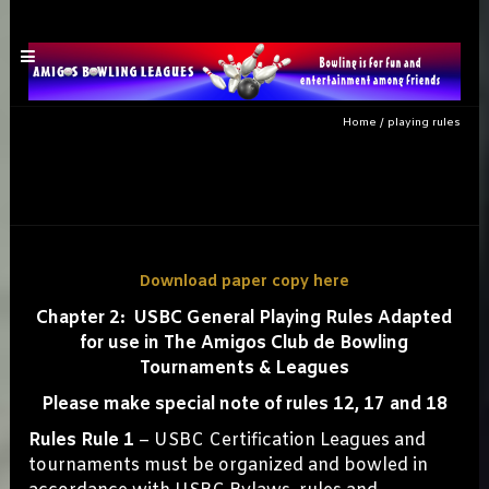
Home
/
playing rules
playing rules
Download paper copy here
Chapter 2: USBC General Playing Rules Adapted
for use in The Amigos Club de Bowling
Tournaments & Leagues
Please make special note of rules 12, 17 and 18
Rules Rule 1
– USBC Certification Leagues and
tournaments must be organized and bowled in