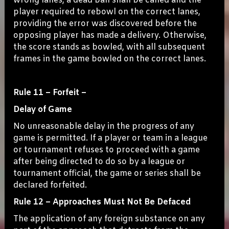
wrong lanes, a dead ball shall be called and the
player required to rebowl on the correct lanes,
providing the error was discovered before the
opposing player has made a delivery. Otherwise,
the score stands as bowled, with all subsequent
frames in the game bowled on the correct lanes.
Rule 11 – Forfeit –
Delay of Game
No unreasonable delay in the progress of any
game is permitted. If a player or team in a league
or tournament refuses to proceed with a game
after being directed to do so by a league or
tournament official, the game or series shall be
declared forfeited.
Rule 12 – Approaches Must Not Be Defaced
The application of any foreign substance on any