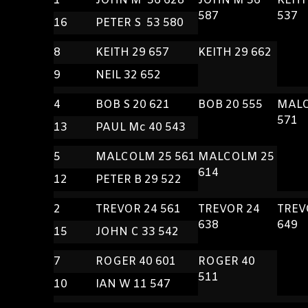
1
JOHN M 36 628
JOHN M 36
KEIT
587
537
16
PETER S 53 580
8
KEITH 29 657
KEITH 29 662
9
NEIL 32 652
4
BOB S 20 621
BOB 20 555
MALC
571
13
PAUL Mc 40 543
5
MALCOLM 25 561
MALCOLM 25
614
12
PETER B 29 522
2
TREVOR 24 561
TREVOR 24
TREV
638
649
15
JOHN C 33 542
7
ROGER 40 601
ROGER 40
511
10
IAN W 11 547