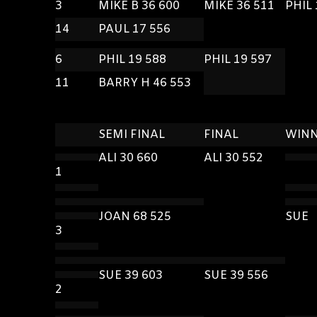
3
MIKE B 36 600
MIKE 36 511
PHIL 
14
PAUL 17 556
6
PHIL 19 588
PHIL 19 597
11
BARRY H 46 553
SEMI FINAL
FINAL
WIN
ALI 30 660
ALI 30 552
1
JOAN 68 525
SUE
3
SUE 39 603
SUE 39 556
2