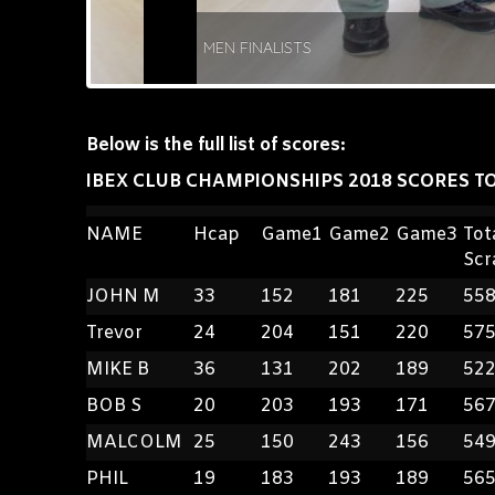
MEN FINALISTS
Below is the full list of scores:
IBEX CLUB CHAMPIONSHIPS 2018 SCORES TO
NAME
Hcap
Game1
Game2
Game3
Tot
Scr
JOHN M
33
152
181
225
55
Trevor
24
204
151
220
57
MIKE B
36
131
202
189
52
BOB S
20
203
193
171
56
MALCOLM
25
150
243
156
54
PHIL
19
183
193
189
56