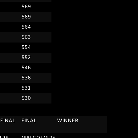
8
569
7
569
5
564
4
563
4
554
2
552
0
546
8
536
6
531
3
530
 FINAL
FINAL
WINNER