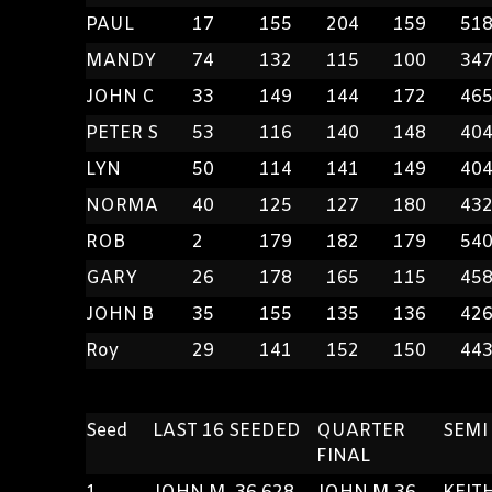
PAUL
17
155
204
159
51
MANDY
74
132
115
100
34
JOHN C
33
149
144
172
46
PETER S
53
116
140
148
40
LYN
50
114
141
149
40
NORMA
40
125
127
180
43
ROB
2
179
182
179
54
GARY
26
178
165
115
45
JOHN B
35
155
135
136
42
Roy
29
141
152
150
44
Seed
LAST 16 SEEDED
QUARTER
SEMI
FINAL