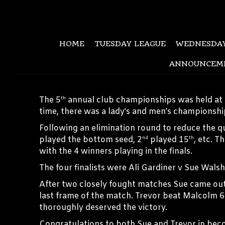
HOME
TUESDAY LEAGUE
WEDNESDAY
ANNOUNCEM
The 5
annual club championships was held at 
th
time, there was a lady’s and men’s championshi
Following an elimination round to reduce the q
played the bottom seed, 2
played 15
, etc. T
nd
th
with the 4 winners playing in the finals.
The four finalists were Ali Gardiner v Sue Wals
After two closely fought matches Sue came out t
last frame of the match. Trevor beat Malcolm 6
thoroughly deserved the victory.
Congratulations to both Sue and Trevor in b