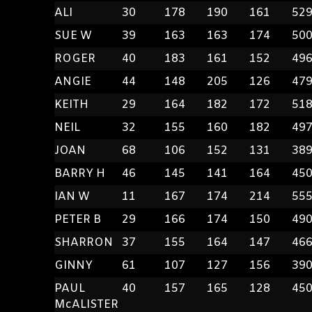
ALI
30
178
190
161
52
SUE W
39
163
163
174
50
ROGER
40
183
161
152
49
ANGIE
44
148
205
126
47
KEITH
29
164
182
172
51
NEIL
32
155
160
182
49
JOAN
68
106
152
131
38
BARRY H
46
145
141
164
45
IAN W
11
167
174
214
55
PETER B
29
166
174
150
49
SHARRON
37
155
164
147
46
GINNY
61
107
127
156
39
PAUL
40
157
165
128
45
McALISTER