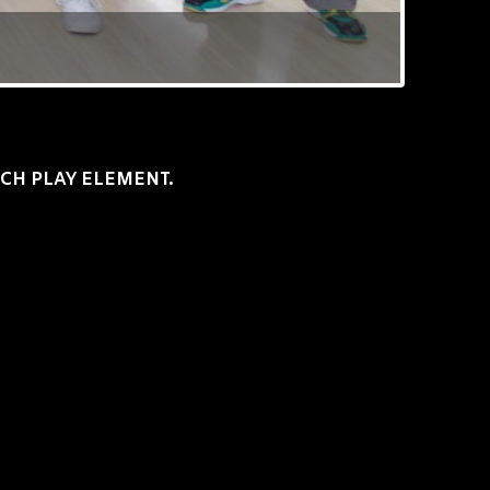
TCH PLAY ELEMENT.