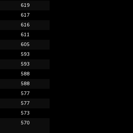
9
619
0
617
6
616
9
611
8
605
7
593
9
593
0
588
5
588
0
577
6
577
0
573
0
570