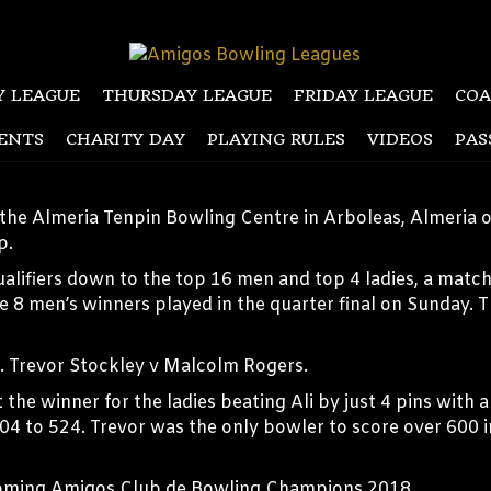
 LEAGUE
THURSDAY LEAGUE
FRIDAY LEAGUE
COA
ENTS
CHARITY DAY
PLAYING RULES
VIDEOS
PAS
the Almeria Tenpin Bowling Centre in Arboleas, Almeria 
p.
ualifiers down to the top 16 men and top 4 ladies, a mat
he 8 men’s winners played in the quarter final on Sunday. 
h. Trevor Stockley v Malcolm Rogers.
he winner for the ladies beating Ali by just 4 pins with a
04 to 524. Trevor was the only bowler to score over 600 
ecoming Amigos Club de Bowling Champions 2018.