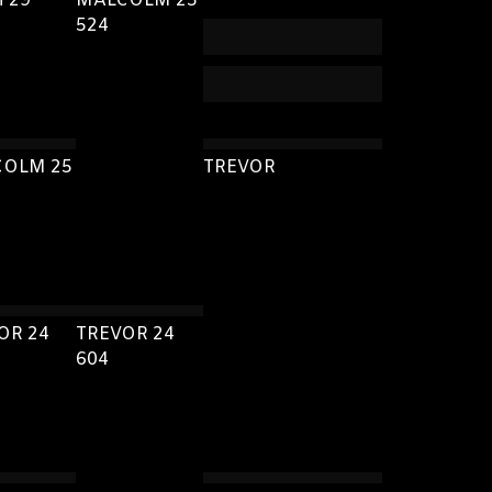
H 29
MALCOLM 25
524
OLM 25
TREVOR
OR 24
TREVOR 24
604