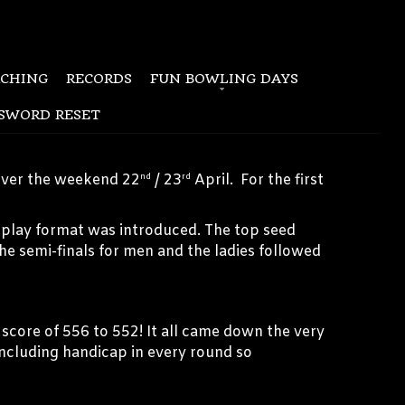
CHING
RECORDS
FUN BOWLING DAYS
SWORD RESET
over the weekend 22
/ 23
April. For the first
nd
rd
chplay format was introduced. The top seed
The semi-finals for men and the ladies followed
 score of 556 to 552! It all came down the very
including handicap in every round so