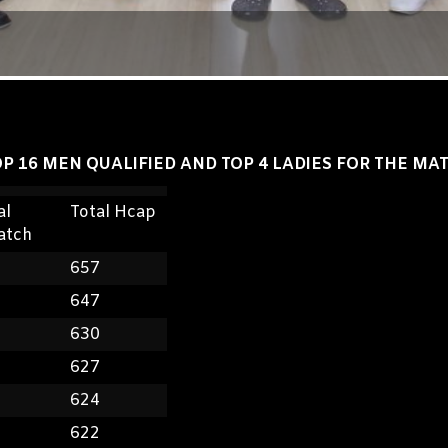
P 16 MEN QUALIFIED AND TOP 4 LADIES FOR THE MA
al
Total Hcap
atch
8
657
5
647
2
630
7
627
9
624
5
622