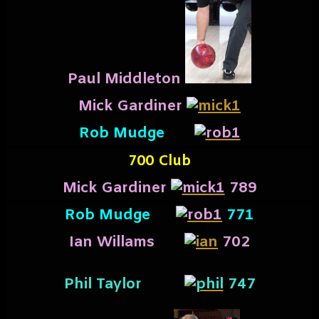
Paul Middleton
Mick Gardiner
Rob Mudge
700 Club
Mick Gardiner
789
Rob Mudge
771
I
an Willams
702
Phil Taylor
747