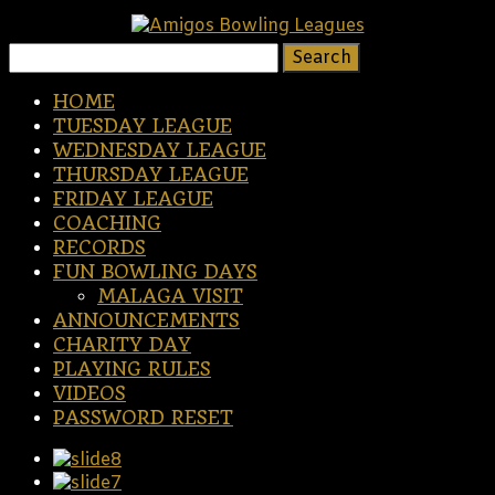
Search
for:
HOME
TUESDAY LEAGUE
WEDNESDAY LEAGUE
THURSDAY LEAGUE
FRIDAY LEAGUE
COACHING
RECORDS
FUN BOWLING DAYS
MALAGA VISIT
ANNOUNCEMENTS
CHARITY DAY
PLAYING RULES
VIDEOS
PASSWORD RESET