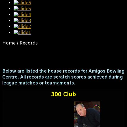
Home
/
Records
Records
Below are listed the house records for Amigos Bowling
Centre. All records are scratch scores achieved during
league matches or tournaments.
300 Club