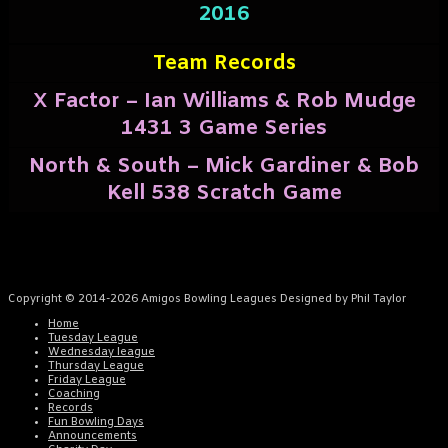
2016
Team Records
X Factor – Ian Williams & Rob Mudge
1431 3 Game Series
North & South – Mick Gardiner & Bob
Kell 538 Scratch Game
Copyright © 2014-2026 Amigos Bowling Leagues Designed by Phil Taylor
Home
Tuesday League
Wednesday league
Thursday League
Friday League
Coaching
Records
Fun Bowling Days
Announcements