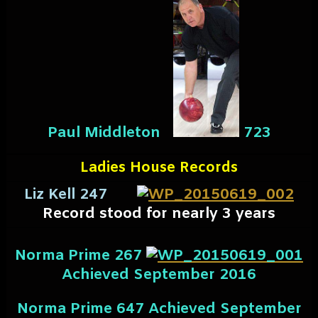
Paul Middleton
723
Ladies House Records
Liz Kell 247
Record stood for nearly 3 years
Norma Prime 267
Achieved September 2016
Norma Prime 647
Achieved September