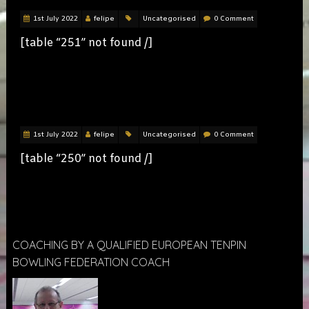
1st July 2022
felipe
Uncategorised
0 Comment
[table “251” not found /]
LADIES
1st July 2022
felipe
Uncategorised
0 Comment
[table “250” not found /]
COACHING BY A QUALIFIED EUROPEAN TENPIN
BOWLING FEDERATION COACH