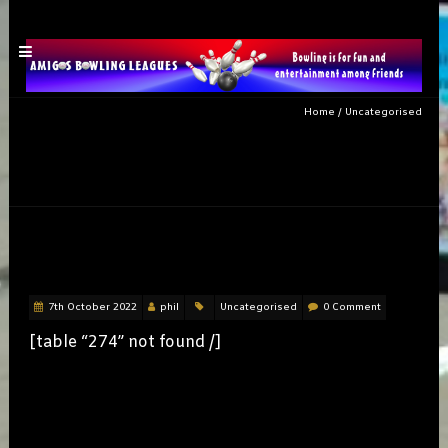
Home
/
Uncategorised
Category: Uncategorised
THURSWEEK3
7th October 2022
phil
Uncategorised
0 Comment
[table “274” not found /]
MEN