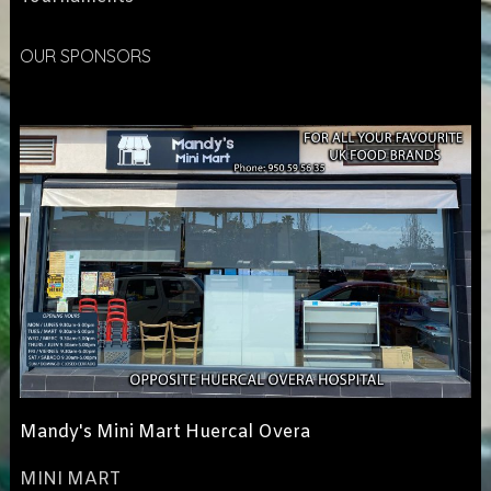
OUR SPONSORS
Mandy's Mini Mart Huercal Overa
MINI MART