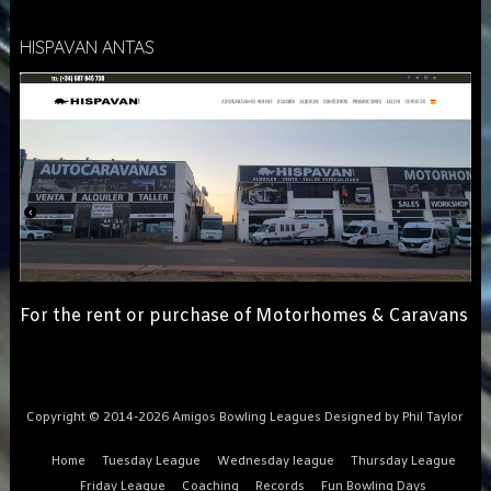
HISPAVAN ANTAS
For the rent or purchase of Motorhomes & Caravans
Copyright © 2014-2026 Amigos Bowling Leagues Designed by Phil Taylor
Home
Tuesday League
Wednesday league
Thursday League
Friday League
Coaching
Records
Fun Bowling Days