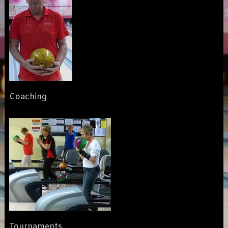
Coaching
Tournaments