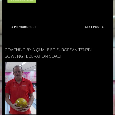
PREVIOUS POST
NEXT POST
COACHING BY A QUALIFIED EUROPEAN TENPIN
BOWLING FEDERATION COACH