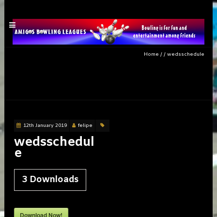
Home
/
/
wedsschedule
wedsschedule
12th January 2019
felipe
wedsschedul
e
3
Downloads
Download Now!