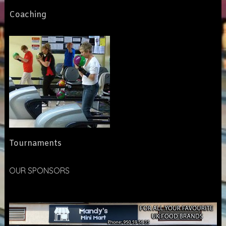
Coaching
Tournaments
OUR SPONSORS