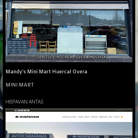
Mandy's Mini Mart Huercal Overa
MINI MART
HISPAVAN ANTAS