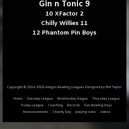
Gin n Tonic 9
10 XFactor 2
Chilly Willies 11
12 Phantom Pin Boys
Copyright © 2014-2026 Amigos Bowling Leagues Designed by Phil Taylor
Home
Tuesday League
Wednesday league
Thursday League
Friday League
Coaching
Records
Fun Bowling Days
Announcements
Charity Day
playing rules
videos