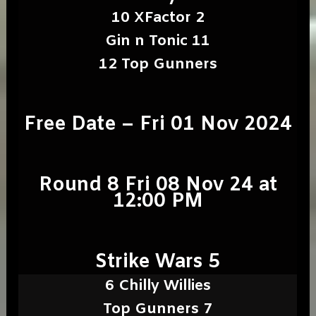
10 XFactor 2
Gin n Tonic 11
12 Top Gunners
Free Date – Fri 01 Nov 2024
Round 8 Fri 08 Nov 24 at
12:00 PM
Strike Wars 5
6 Chilly Willies
Top Gunners 7