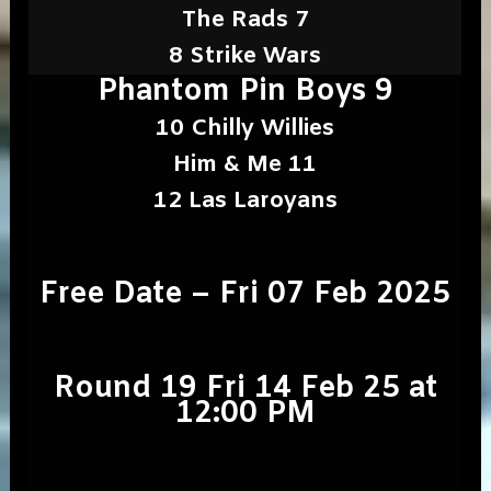
The Rads 7
8 Strike Wars
Phantom Pin Boys 9
10 Chilly Willies
Him & Me 11
12 Las Laroyans
Free Date – Fri 07 Feb 2025
Round 19 Fri 14 Feb 25 at
12:00 PM