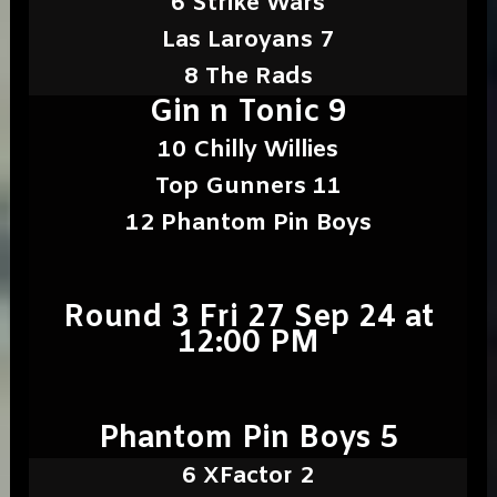
6 Strike Wars
Las Laroyans 7
8 The Rads
Gin n Tonic 9
10 Chilly Willies
Top Gunners 11
12 Phantom Pin Boys
Round 3 Fri 27 Sep 24 at
12:00 PM
Phantom Pin Boys 5
6 XFactor 2