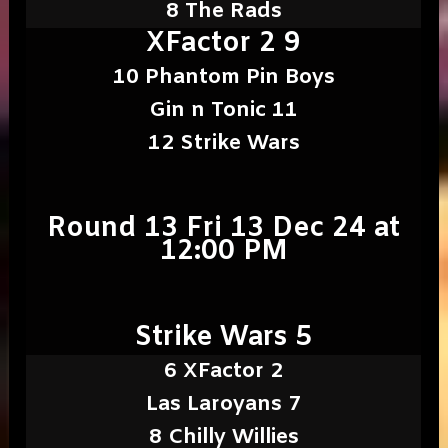
8 The Rads
XFactor 2 9
10 Phantom Pin Boys
Gin n Tonic 11
12 Strike Wars
Round 13 Fri 13 Dec 24 at
12:00 PM
Strike Wars 5
6 XFactor 2
Las Laroyans 7
8 Chilly Willies