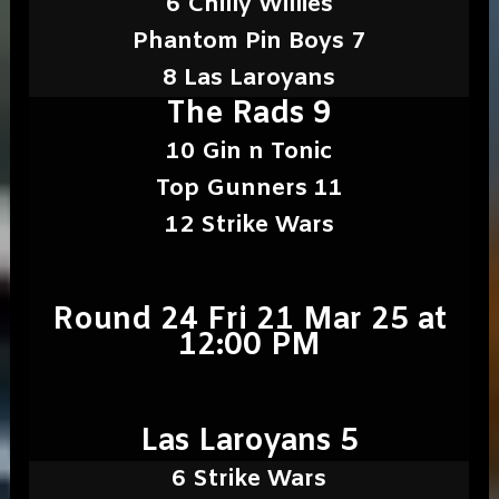
6 Chilly Willies
Phantom Pin Boys 7
8 Las Laroyans
The Rads 9
10 Gin n Tonic
Top Gunners 11
12 Strike Wars
Round 24 Fri 21 Mar 25 at
12:00 PM
Las Laroyans 5
6 Strike Wars