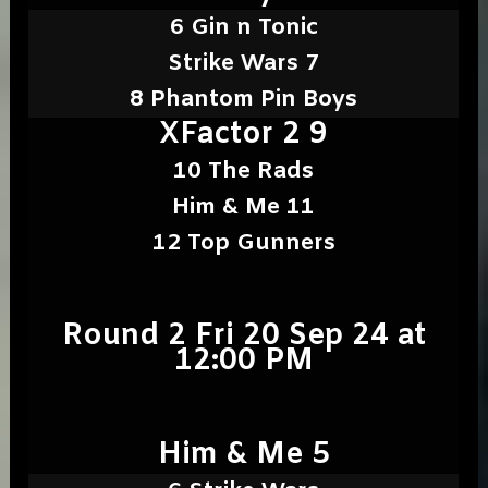
6 Gin n Tonic
Strike Wars 7
8 Phantom Pin Boys
XFactor 2 9
10 The Rads
Him & Me 11
12 Top Gunners
Round 2 Fri 20 Sep 24 at
12:00 PM
Him & Me 5