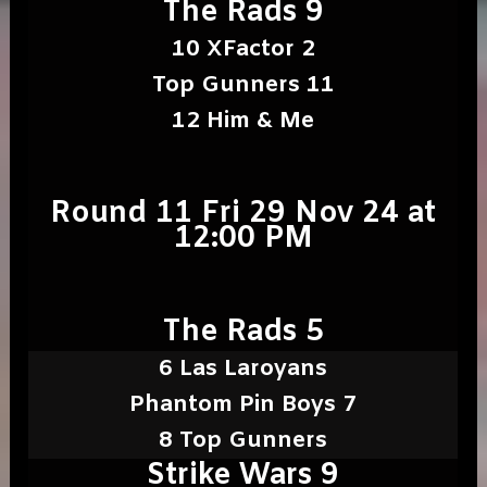
The Rads 9
10 XFactor 2
Top Gunners 11
12 Him & Me
Round 11 Fri 29 Nov 24 at
12:00 PM
The Rads 5
6 Las Laroyans
Phantom Pin Boys 7
8 Top Gunners
Strike Wars 9