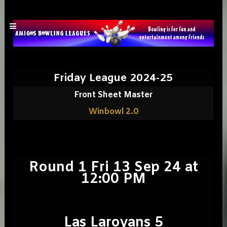
Friday League 2024-25
Front Sheet Master
Winbowl 2.0
Round 1 Fri 13 Sep 24 at
12:00 PM
Las Laroyans 5