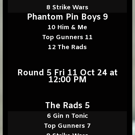
8 Strike Wars
Phantom Pin Boys 9
10 Him & Me
Top Gunners 11
12 The Rads
Round 5 Fri 11 Oct 24 at
12:00 PM
The Rads 5
6 Gin n Tonic
Top Gunners 7