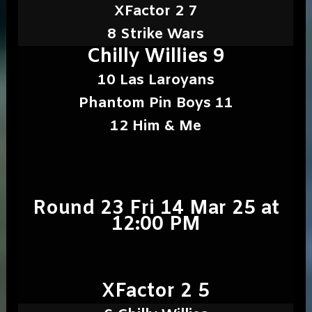
XFactor 2 7
8 Strike Wars
Chilly Willies 9
10 Las Laroyans
Phantom Pin Boys 11
12 Him & Me
Round 23 Fri 14 Mar 25 at
12:00 PM
XFactor 2 5