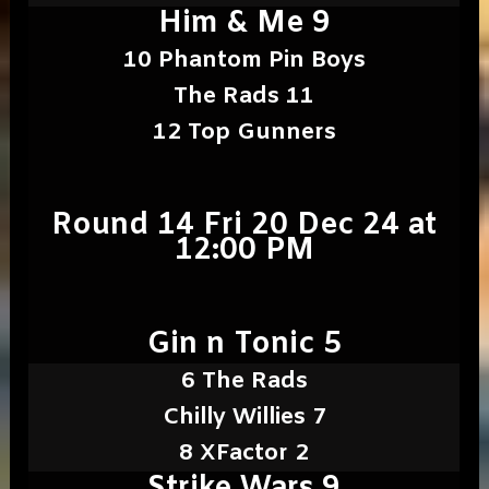
Him & Me 9
10 Phantom Pin Boys
The Rads 11
12 Top Gunners
Round 14 Fri 20 Dec 24 at
12:00 PM
Gin n Tonic 5
6 The Rads
Chilly Willies 7
8 XFactor 2