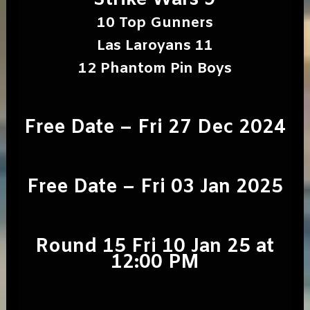
Strike Wars 9
10 Top Gunners
Las Laroyans 11
12 Phantom Pin Boys
Free Date – Fri 27 Dec 2024
Free Date – Fri 03 Jan 2025
Round 15 Fri 10 Jan 25 at
12:00 PM