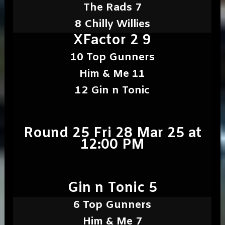
The Rads 7
8 Chilly Willies
XFactor 2 9
10 Top Gunners
Him & Me 11
12 Gin n Tonic
Round 25 Fri 28 Mar 25 at
12:00 PM
Gin n Tonic 5
6 Top Gunners
Him & Me 7