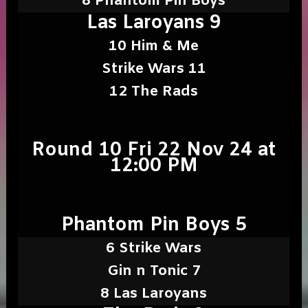
8 Phantom Pin Boys
Las Laroyans 9
10 Him & Me
Strike Wars 11
12 The Rads
Round 10 Fri 22 Nov 24 at
12:00 PM
Phantom Pin Boys 5
6 Strike Wars
Gin n Tonic 7
8 Las Laroyans