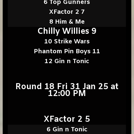
6 Top Gunners
XFactor 2 7
8 Him & Me
Chilly Willies 9
10 Strike Wars
Phantom Pin Boys 11
12 Gin n Tonic
Round 18 Fri 31 Jan 25 at
12:00 PM
XFactor 2 5
6 Gin n Tonic