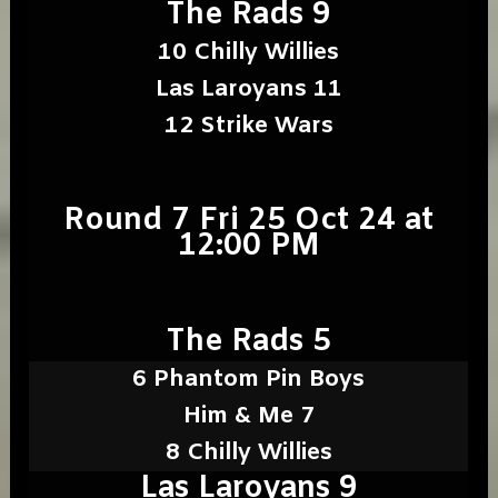
The Rads 9
10 Chilly Willies
Las Laroyans 11
12 Strike Wars
Round 7 Fri 25 Oct 24 at
12:00 PM
The Rads 5
6 Phantom Pin Boys
Him & Me 7
8 Chilly Willies
Las Laroyans 9