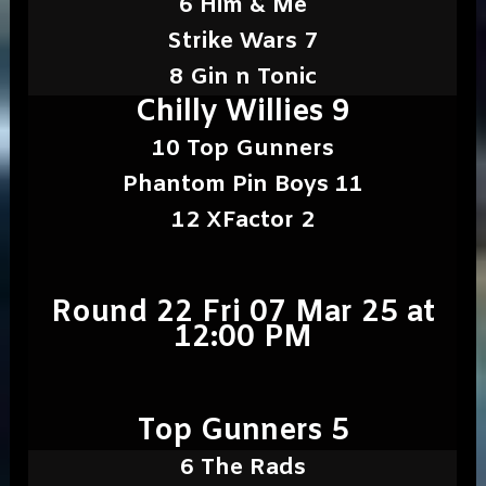
6 Him & Me
Strike Wars 7
8 Gin n Tonic
Chilly Willies 9
10 Top Gunners
Phantom Pin Boys 11
12 XFactor 2
Round 22 Fri 07 Mar 25 at
12:00 PM
Top Gunners 5
6 The Rads