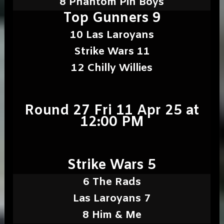
8 Phantom Pin Boys
Top Gunners 9
10 Las Laroyans
Strike Wars 11
12 Chilly Willies
Round 27 Fri 11 Apr 25 at
12:00 PM
Strike Wars 5
6 The Rads
Las Laroyans 7
8 Him & Me