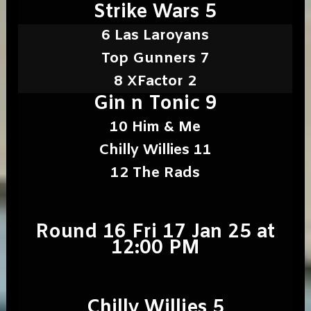
Strike Wars 5
6 Las Laroyans
Top Gunners 7
8 XFactor 2
Gin n Tonic 9
10 Him & Me
Chilly Willies 11
12 The Rads
Round 16 Fri 17 Jan 25 at
12:00 PM
Chilly Willies 5