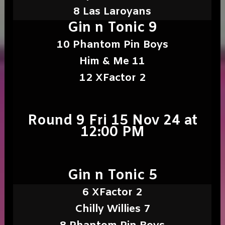
8 Las Laroyans
Gin n Tonic 9
10 Phantom Pin Boys
Him & Me 11
12 XFactor 2
Round 9 Fri 15 Nov 24 at
12:00 PM
Gin n Tonic 5
6 XFactor 2
Chilly Willies 7