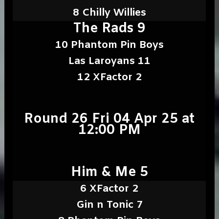
8 Chilly Willies
The Rads 9
10 Phantom Pin Boys
Las Laroyans 11
12 XFactor 2
Round 26 Fri 04 Apr 25 at
12:00 PM
Him & Me 5
6 XFactor 2
Gin n Tonic 7