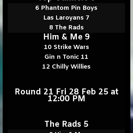
6 Phantom Pin Boys
Las Laroyans 7
8 The Rads
Him & Me 9
10 Strike Wars
Gin n Tonic 11
12 Chilly Willies
Round 21 Fri 28 Feb 25 at
12:00 PM
The Rads 5