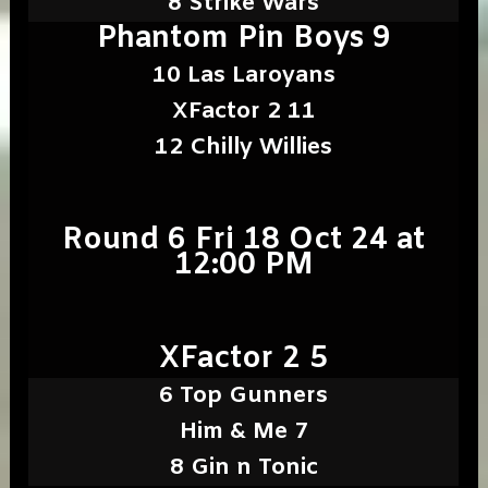
8 Strike Wars
Phantom Pin Boys 9
10 Las Laroyans
XFactor 2 11
12 Chilly Willies
Round 6 Fri 18 Oct 24 at
12:00 PM
XFactor 2 5
6 Top Gunners
Him & Me 7
8 Gin n Tonic