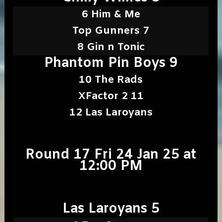
6 Him & Me
Top Gunners 7
8 Gin n Tonic
Phantom Pin Boys 9
10 The Rads
XFactor 2 11
12 Las Laroyans
Round 17 Fri 24 Jan 25 at
12:00 PM
Las Laroyans 5