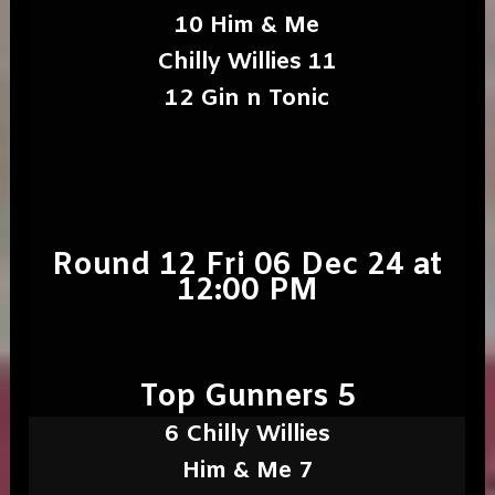
10 Him & Me
Chilly Willies 11
12 Gin n Tonic
Round 12 Fri 06 Dec 24 at
12:00 PM
Top Gunners 5
6 Chilly Willies
Him & Me 7