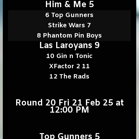
Him & Me 5
6 Top Gunners
Strike Wars 7
8 Phantom Pin Boys
Las Laroyans 9
10 Gin n Tonic
XFactor 2 11
12 The Rads
Round 20 Fri 21 Feb 25 at
12:00 PM
Top Gunners 5