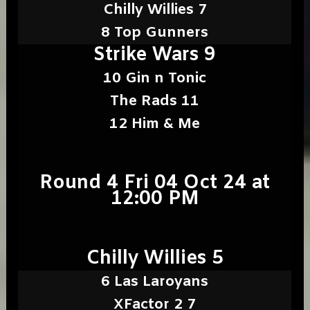
Chilly Willies 7
8 Top Gunners
Strike Wars 9
10 Gin n Tonic
The Rads 11
12 Him & Me
Round 4 Fri 04 Oct 24 at
12:00 PM
Chilly Willies 5
6 Las Laroyans
XFactor 2 7