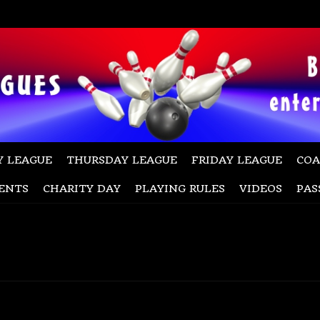
 LEAGUE
THURSDAY LEAGUE
FRIDAY LEAGUE
COA
ENTS
CHARITY DAY
PLAYING RULES
VIDEOS
PAS