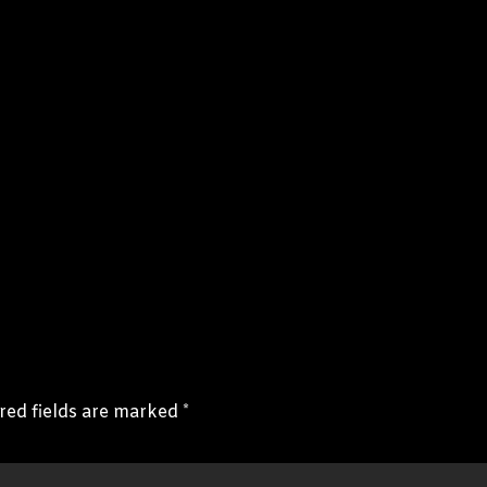
red fields are marked
*