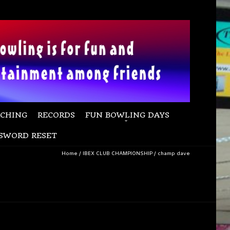
CHING
RECORDS
FUN BOWLING DAYS
SWORD RESET
Home
/
IBEX CLUB CHAMPIONSHIP
/
champ dave