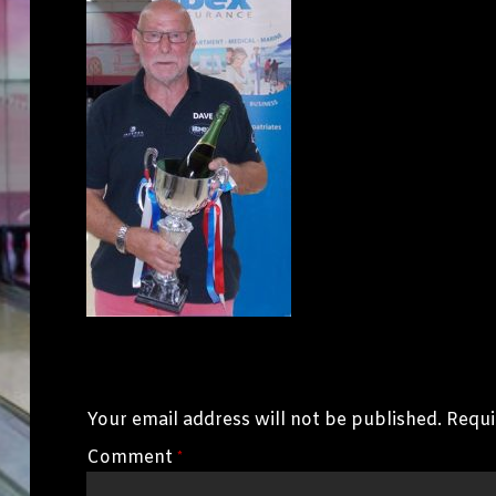
Leave a Reply
Your email address will not be published.
Requi
Comment
*