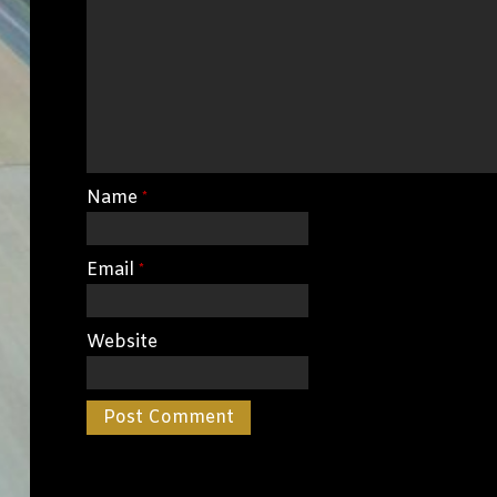
Name
*
Email
*
Website