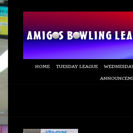
HOME
TUESDAY LEAGUE
WEDNESDAY
ANNOUNCEM
champ dave